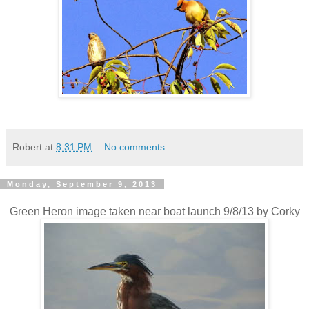
Robert
at
8:31 PM
No comments:
Monday, September 9, 2013
Green Heron image taken near boat launch 9/8/13 by Corky