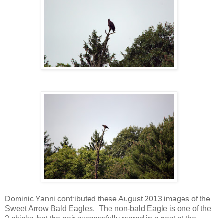
Dominic Yanni contributed these August 2013 images of the
Sweet Arrow Bald Eagles. The non-bald Eagle is one of the