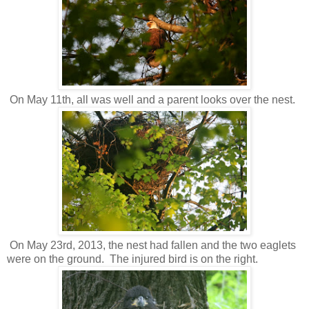
On May 11th, all was well and a parent looks over the nest.
On May 23rd, 2013, the nest had fallen and the two eaglets
were on the ground. The injured bird is on the right.