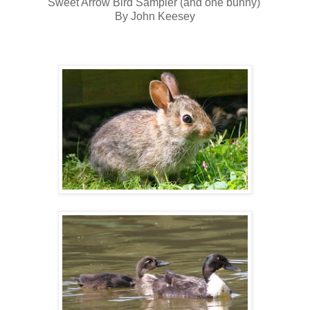
Sweet Arrow Bird Sampler (and one bunny)
By John Keesey