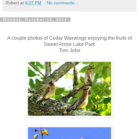
Robert
at
6:07 PM
No comments:
Monday, October 14, 2013
A couple photos of Cedar Waxwings enjoying the fruits of
Sweet Arrow Lake Park
Tom Jobe