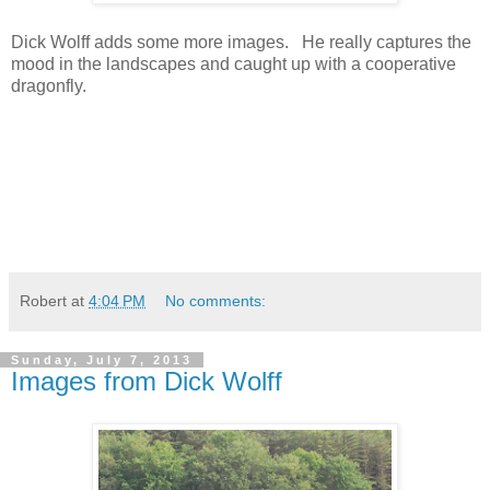
Dick Wolff adds some more images. He really captures the
mood in the landscapes and caught up with a cooperative
dragonfly.
Robert
at
4:04 PM
No comments:
Sunday, July 7, 2013
Images from Dick Wolff