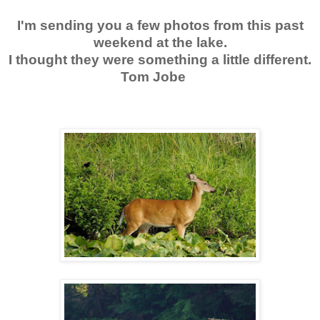
I'm sending you a few photos from this past
weekend at the lake.
I thought they were something a little different.
Tom Jobe