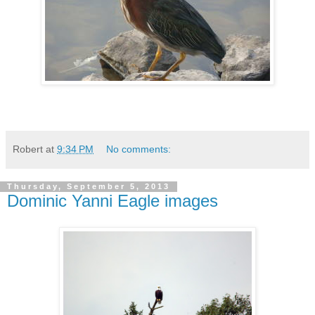
Robert
at
9:34 PM
No comments:
Thursday, September 5, 2013
Dominic Yanni Eagle images