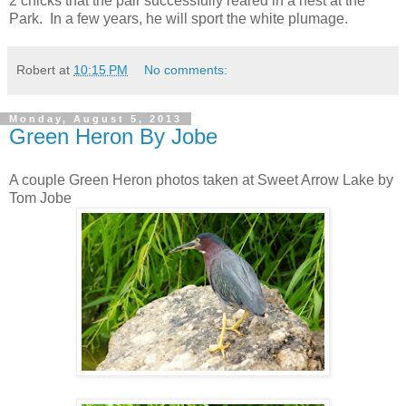
2 chicks that the pair successfully reared in a nest at the
Park. In a few years, he will sport the white plumage.
Robert
at
10:15 PM
No comments:
Monday, August 5, 2013
Green Heron By Jobe
A couple Green Heron photos taken at Sweet Arrow Lake by
Tom Jobe