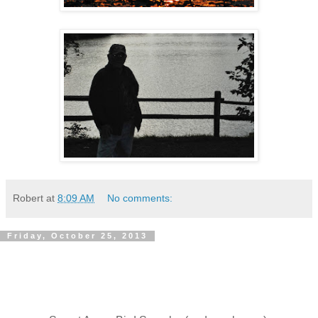
Robert
at
8:09 AM
No comments:
Friday, October 25, 2013