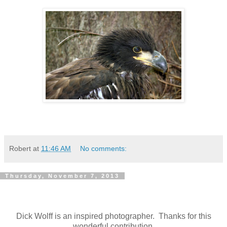
Robert
at
11:46 AM
No comments:
Thursday, November 7, 2013
Dick Wolff is an inspired photographer. Thanks for this
wonderful contribution.