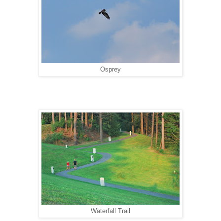
Osprey
Waterfall Trail