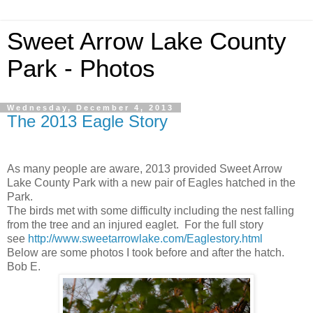
Sweet Arrow Lake County
Park - Photos
Wednesday, December 4, 2013
The 2013 Eagle Story
As many people are aware, 2013 provided Sweet Arrow
Lake County Park with a new pair of Eagles hatched in the
Park.
The birds met with some difficulty including the nest falling
from the tree and an injured eaglet. For the full story
see
http://www.sweetarrowlake.com/Eaglestory.html
Below are some photos I took before and after the hatch.
Bob E.