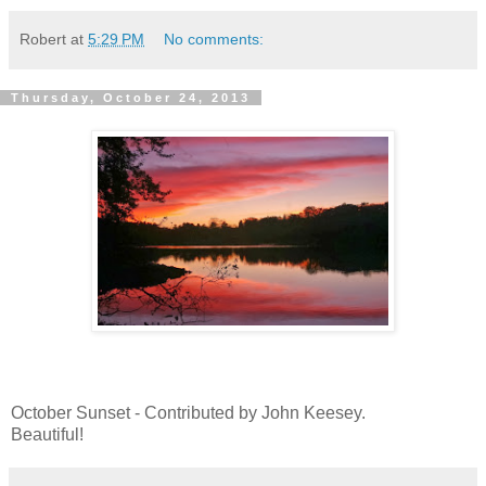
Robert
at
5:29 PM
No comments:
Thursday, October 24, 2013
October Sunset - Contributed by John Keesey.
Beautiful!