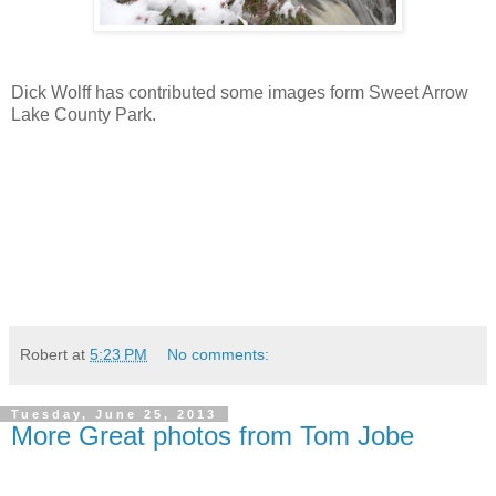
Dick Wolff has contributed some images form Sweet Arrow
Lake County Park.
Robert
at
5:23 PM
No comments:
Tuesday, June 25, 2013
More Great photos from Tom Jobe