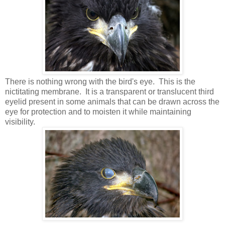
There is nothing wrong with the bird's eye. This is the
nictitating membrane. It is a transparent or translucent third
eyelid present in some animals that can be drawn across the
eye for protection and to moisten it while maintaining
visibility.