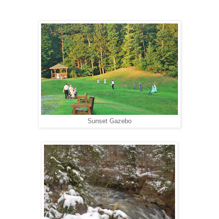
Sunset Gazebo