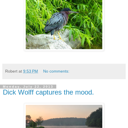
Robert
at
9:53 PM
No comments:
Monday, July 22, 2013
Dick Wolff captures the mood.